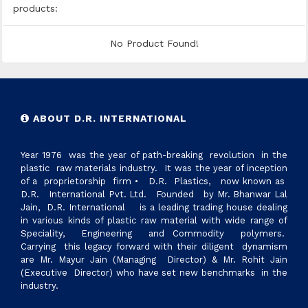
products:
No Product Found!
ABOUT D.R. INTERNATIONAL
Year 1976 was the year of path-breaking revolution in the
plastic raw materials industry. It was the year of inception
of a proprietorship firm • D.R. Plastics, now known as
D.R. International Pvt. Ltd. Founded by Mr. Bhanwar Lal
Jain, D.R. International is a leading trading house dealing
in various kinds of plastic raw material with wide range of
Speciality, Engineering and Commodity polymers.
Carrying this legacy forward with their diligent dynamism
are Mr. Mayur Jain (Managing Director) & Mr. Rohit Jain
(Executive Director) who have set new benchmarks in the
industry.