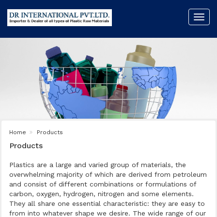
Toggl
navig
Home
Products
Products
Plastics are a large and varied group of materials, the
overwhelming majority of which are derived from petroleum
and consist of different combinations or formulations of
carbon, oxygen, hydrogen, nitrogen and some elements.
They all share one essential characteristic: they are easy to
from into whatever shape we desire. The wide range of our