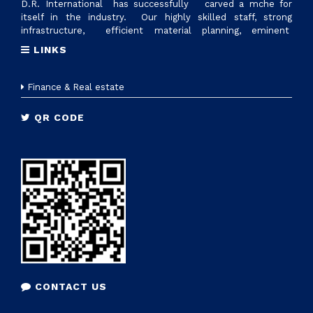
D.R. International has successfully carved a mche for
itself in the industry. Our highly skilled staff, strong
infrastructure, efficient material planning, eminent
suppliers and excellent logistics management, are factors
LINKS
that make us reliable supplier of all ranges of plastic raw
materials. Today we have reached 700cr revennue &
established state of art manufacturing setup with the name
Finance & Real estate
D.R.PLASTOTECH PVT. LTD. in Sanand, Gujrat to provide
tailor made solutions to nationwide industries
QR CODE
CONTACT US