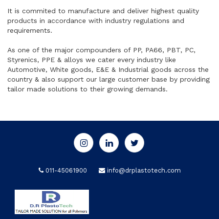
It is commited to manufacture and deliver highest quality
products in accordance with industry regulations and
requirements.
As one of the major compounders of PP, PA66, PBT, PC,
Styrenics, PPE & alloys we cater every industry like
Automotive, White goods, E&E & Industrial goods across the
country & also support our large customer base by providing
tailor made solutions to their growing demands.
011-45061900
info@drplastotech.com