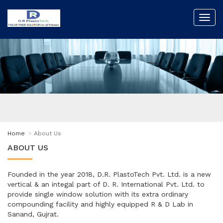
Toggl
navig
Home
About Us
ABOUT US
Founded in the year 2018, D.R. PlastoTech Pvt. Ltd. is a new
vertical & an integal part of D. R. International Pvt. Ltd. to
provide single window solution with its extra ordinary
compounding facility and highly equipped R & D Lab in
Sanand, Gujrat.