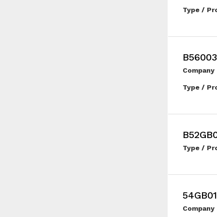
Type / Pr
B56003
Company 
Type / Pr
B52GB
Type / Pr
54GB01
Company 