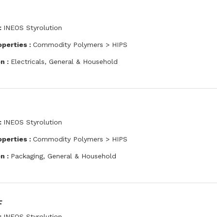
:
INEOS Styrolution
operties :
Commodity Polymers > HIPS
on :
Electricals, General & Household
:
INEOS Styrolution
operties :
Commodity Polymers > HIPS
on :
Packaging, General & Household
F
:
INEOS Styrolution