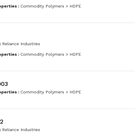
operties :
Commodity Polymers > HDPE
:
Reliance Industries
operties :
Commodity Polymers > HDPE
003
operties :
Commodity Polymers > HDPE
2
:
Reliance Industries