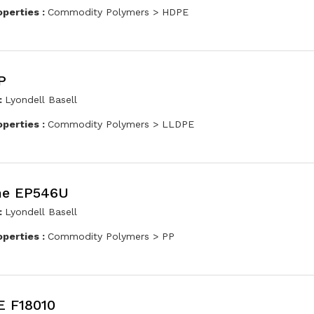
operties :
Commodity Polymers > HDPE
P
:
Lyondell Basell
operties :
Commodity Polymers > LLDPE
ne EP546U
:
Lyondell Basell
operties :
Commodity Polymers > PP
 F18010