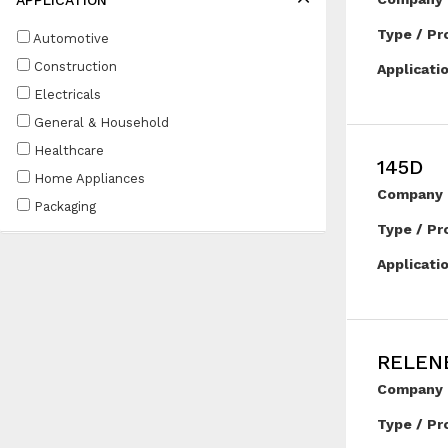
APPLICATION
Type / Pr
Automotive
Construction
Applicati
Electricals
General & Household
Healthcare
145D
Home Appliances
Company 
Packaging
Type / Pr
Applicati
RELEN
Company 
Type / Pr