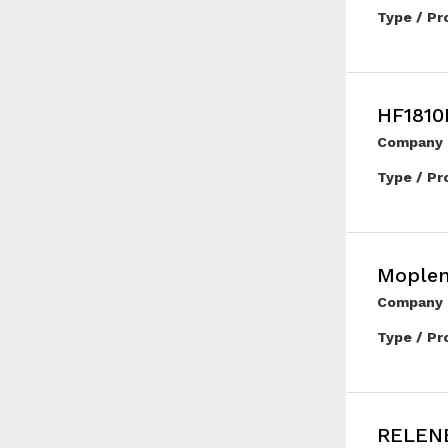
Type / Pr
HF1810
Company 
Type / Pr
Mople
Company 
Type / Pr
RELENE