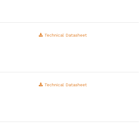
Technical Datasheet
Technical Datasheet