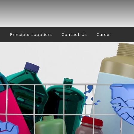
s
Principle suppliers
Contact Us
Career