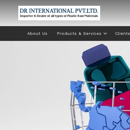
About Us
Products & Services
Client