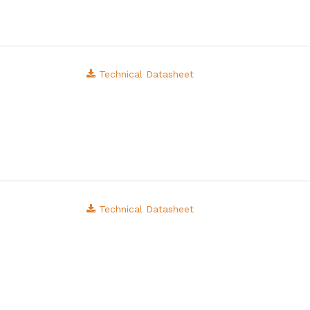
Technical Datasheet
Technical Datasheet