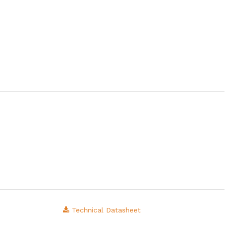
Technical Datasheet