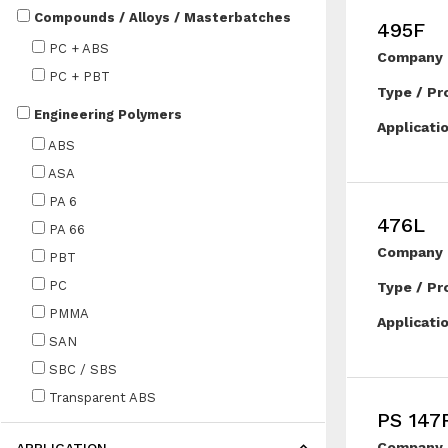
Compounds / Alloys / Masterbatches
495F
PC + ABS
Company 
PC + PBT
Type / Pr
Engineering Polymers
Applicati
ABS
ASA
PA 6
476L
PA 66
Company 
PBT
PC
Type / Pr
PMMA
Applicati
SAN
SBC / SBS
Transparent ABS
PS 147
Company 