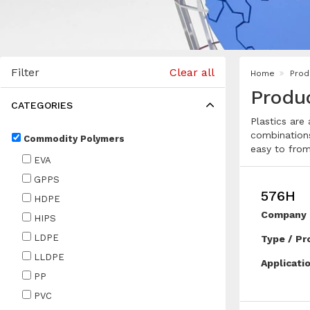
Filter
Clear all
Home
Prod
Produ
CATEGORIES
Plastics are
combinations
Commodity Polymers
easy to from
EVA
GPPS
576H
HDPE
Company 
HIPS
LDPE
Type / Pr
LLDPE
Applicati
PP
PVC