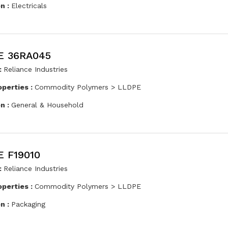
on :
Electricals
E 36RA045
:
Reliance Industries
operties :
Commodity Polymers > LLDPE
on :
General & Household
 F19010
:
Reliance Industries
operties :
Commodity Polymers > LLDPE
on :
Packaging