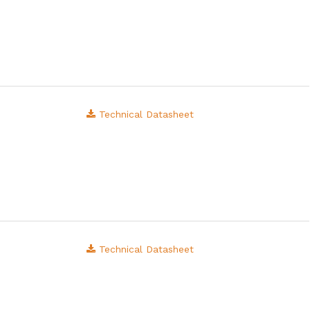
Technical Datasheet
Technical Datasheet