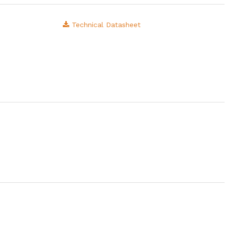
Technical Datasheet