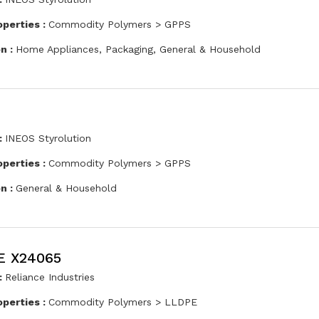
operties :
Commodity Polymers > GPPS
on :
Home Appliances, Packaging, General & Household
:
INEOS Styrolution
operties :
Commodity Polymers > GPPS
on :
General & Household
E X24065
:
Reliance Industries
operties :
Commodity Polymers > LLDPE