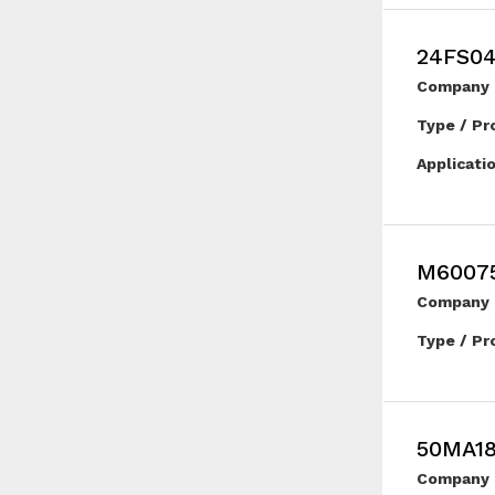
24FS0
Company 
Type / Pr
Applicati
M6007
Company 
Type / Pr
50MA1
Company 