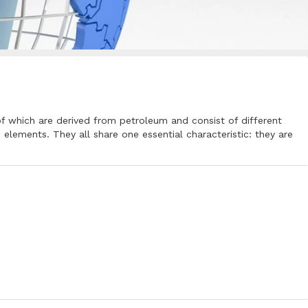
of which are derived from petroleum and consist of different
lements. They all share one essential characteristic: they are