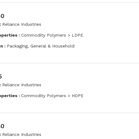
40
:
Reliance Industries
operties :
Commodity Polymers > LDPE
on :
Packaging, General & Household
5
:
Reliance Industries
operties :
Commodity Polymers > HDPE
80
:
Reliance Industries