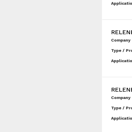
Applicati
RELEN
Company 
Type / Pr
Applicati
RELENE
Company 
Type / Pr
Applicati