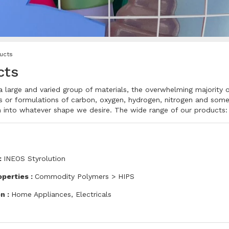
ucts
cts
 a large and varied group of materials, the overwhelming majority 
 or formulations of carbon, oxygen, hydrogen, nitrogen and some e
 into whatever shape we desire. The wide range of our products:
:
INEOS Styrolution
operties :
Commodity Polymers > HIPS
on :
Home Appliances, Electricals